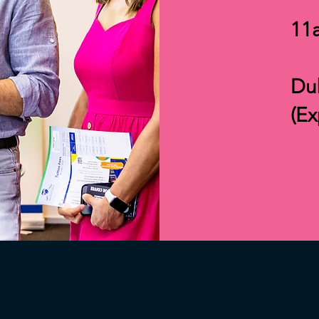
11
Dub
(E