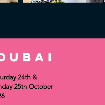
dubai
urday 24th &
nday 25th October
26