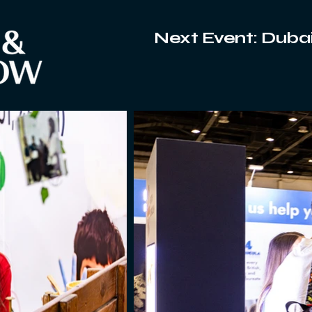
Next Event: Dubai