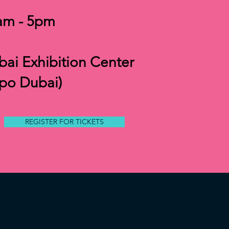
am - 5pm
ai Exhibition Center
xpo Dubai)
REGISTER FOR TICKETS