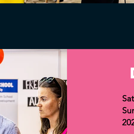
Sat
Su
20