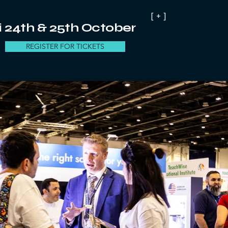
[ + ]
 24th & 25th October
REGISTER FOR TICKETS