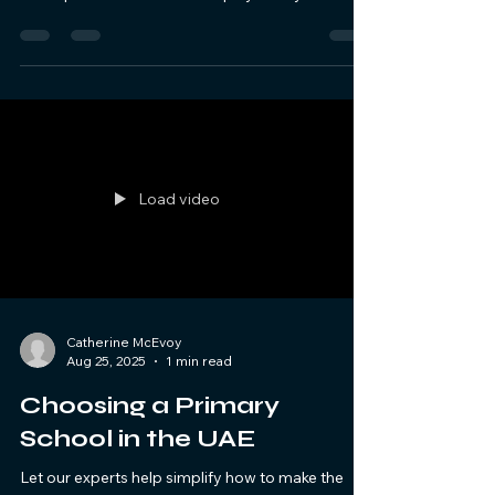
Load video
Catherine McEvoy
Aug 25, 2025
1 min read
Choosing a Primary
School in the UAE
Let our experts help simplify how to make the