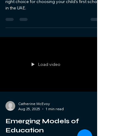
right choice for choosing your child's first school
in the UAE.
Load video
Catherine McEvoy
Aug 25, 2025
1 min read
Emerging Models of
Education