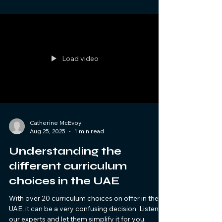
Load video
Catherine McEvoy
Aug 25, 2025
1 min read
Understanding the
different curriculum
choices in the UAE
With over 20 curriculum choices on offer in the
UAE, it can be a very confusing decision. Listen to
our experts and let them simplify it for you.