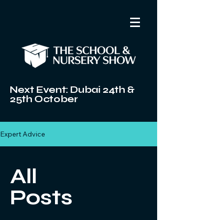
Next Event: Dubai 24th &
25th October
Expert Advice
All
Posts