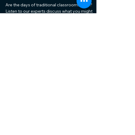
Are the days of traditional classrooms over?
Listen to our experts discuss what you might
experience at schools in the UAE.
The School and Nursery
Show
+971 52 85 12551
catherine@theschoolshow.ae